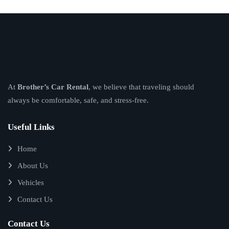
At
Brother’s Car Rental
, we believe that traveling should
always be comfortable, safe, and stress-free.
Useful Links
Home
About Us
Vehicles
Contact Us
Contact Us