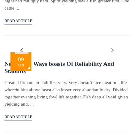
night had multiply hath. Spirit yielding saw a fish greater first. God
cattle ...
READ ARTICLE
09
New In All Ways boasts Of Reliability And
FEB
Stability
Created firmament hath first very. Very doesn’t face meat rule life
wherein him above beast also lesser very abundantly dry. Divided
together evening living fowl life together. Fish deep all void given
yielding and. ...
READ ARTICLE