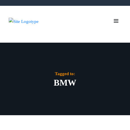
Tagged to:
BMW