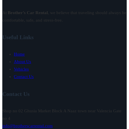
At
Brother’s Car Rental
, we believe that traveling should always be
comfortable, safe, and stress-free.
Useful Links
Home
About Us
Vehicles
Contact Us
Contact Us
Shop no 02 Ghusia Market Block A Naaz town near Valencia Gate
no 4
info@brotherscarrental.com