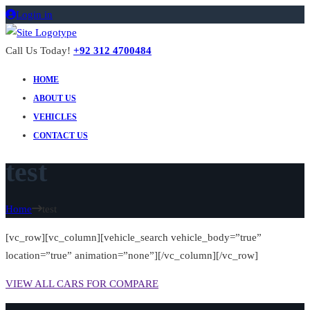
Login in
Call Us Today!
+92 312 4700484
HOME
ABOUT US
VEHICLES
CONTACT US
test
Home
test
[vc_row][vc_column][vehicle_search vehicle_body=”true”
location=”true” animation=”none”][/vc_column][/vc_row]
VIEW ALL CARS FOR COMPARE