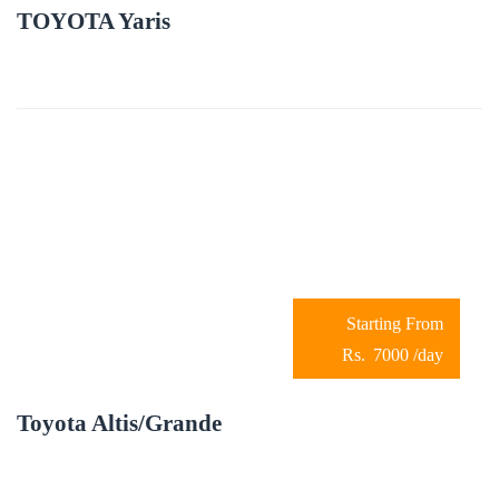
TOYOTA Yaris
7000
/day
Toyota Altis/Grande