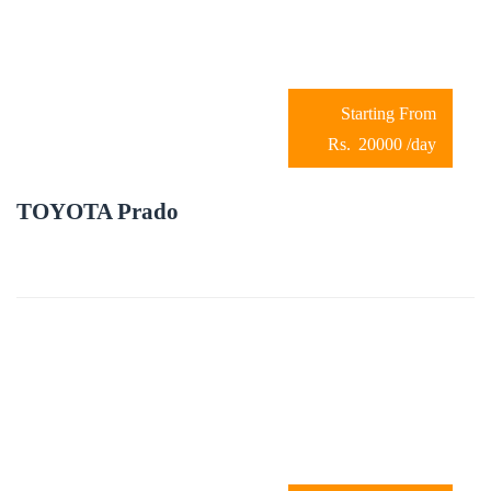
20000
/day
TOYOTA Prado