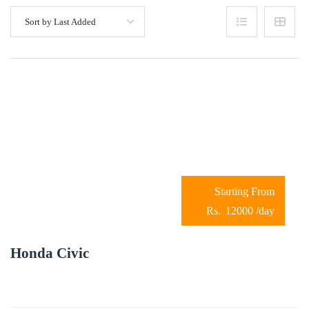
Sort by Last Added
12000
/day
Honda Civic