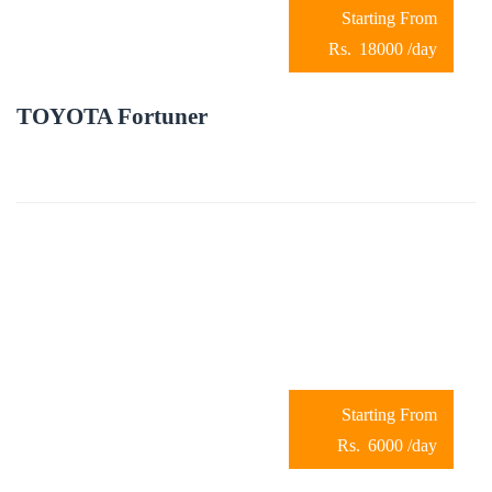
18000
/day
TOYOTA Fortuner
6000
/day