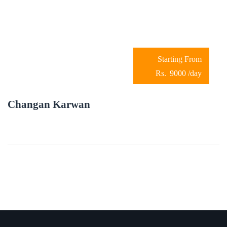
9000
/day
Changan Karwan